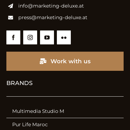
info@marketing-deluxe.at
Marketing
press@marketing-deluxe.at
Brand Design
Communication
International PR
Internationalisation
Work with us
BRANDS
WORK
Projects
Multimedia Studio M
Lookbook
Pur Life Maroc