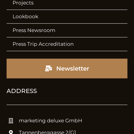
Projects
Lookbook
Press Newsroom
Press Trip Accreditation
Newsletter
ADDRESS
marketing deluxe GmbH
Tannenberggasse 2/G1