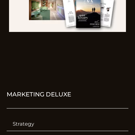
MARKETING DELUXE
Strategy