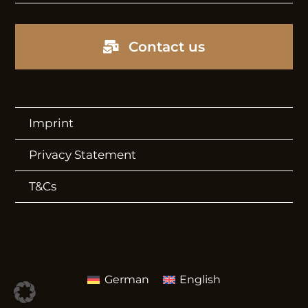
Video Showroom
Contact us
CONTACT
Contact
Imprint
Newsletter
Privacy Statement
Storyboard
T&Cs
Press Newsroom
German
English
Imprint
Privacy Statement
T&Cs