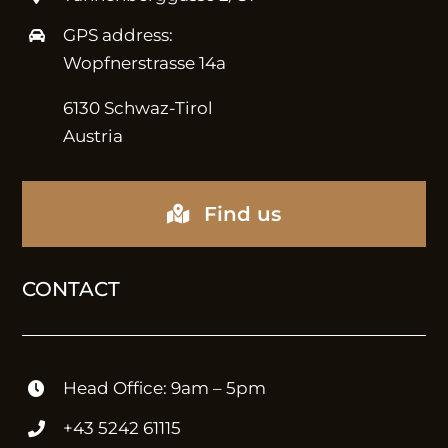
METHOD
GPS address:
Wopfnerstrasse 14a
Strategy
6130 Schwaz-Tirol
Austria
ABOUT
Find us
Expertise
CONTACT
Careers
SERVICES
Head Office: 9am – 5pm
+43 5242 61115
Consulting