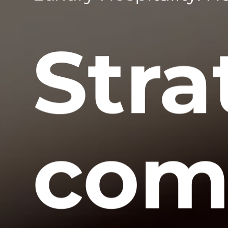
Stra
com