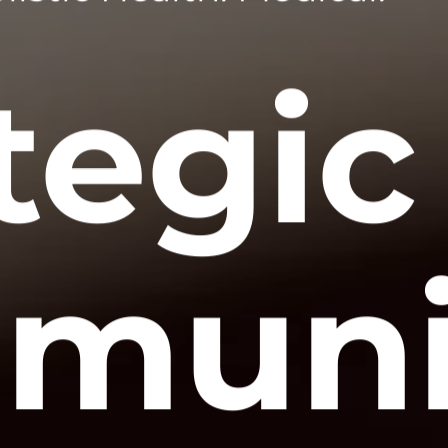
tegic
muni