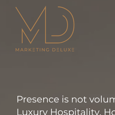
Skip
to
content
Presence is not volume
Luxury Hospitality. Ho