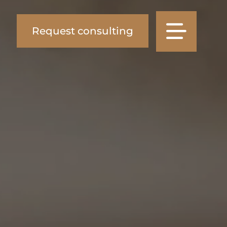
Request consulting