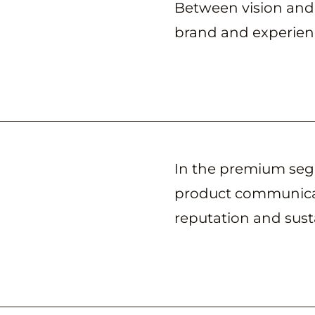
Between vision and
brand and experienc
In the premium segm
product communicat
reputation and sus