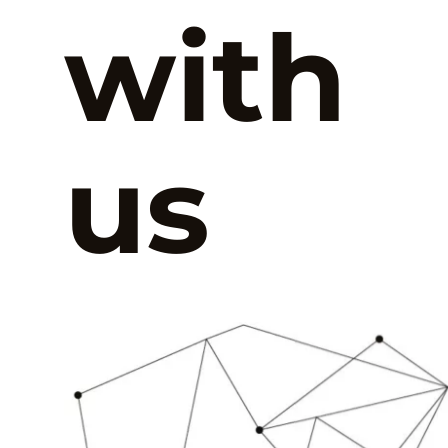
with
us