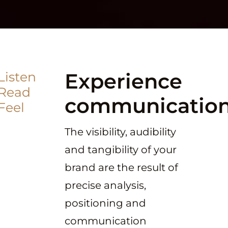
Experience
Listen
Read
communicatio
Feel
The visibility, audibility
and tangibility of your
brand are the result of
precise analysis,
positioning and
communication