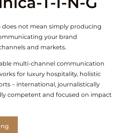
ica-T-I-N-G
 does not mean simply producing
communicating your brand
s channels and markets.
able multi-channel communication
ks for luxury hospitality, holistic
ts – international, journalistically
ally competent and focused on impact
ing