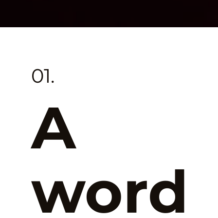
01.
A
word