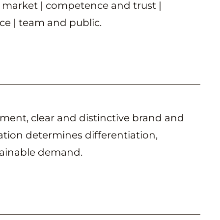
 market | competence and trust |
e | team and public.
ent, clear and distinctive brand and
ion determines differentiation,
tainable demand.