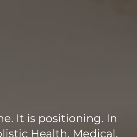
. It is positioning. In
listic Health. Medical.