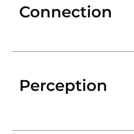
Connection
Perception