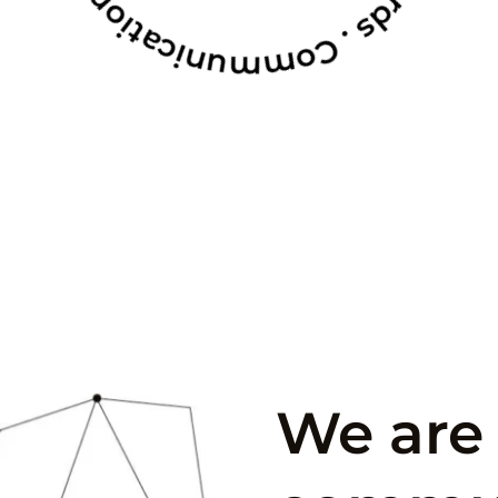
We are