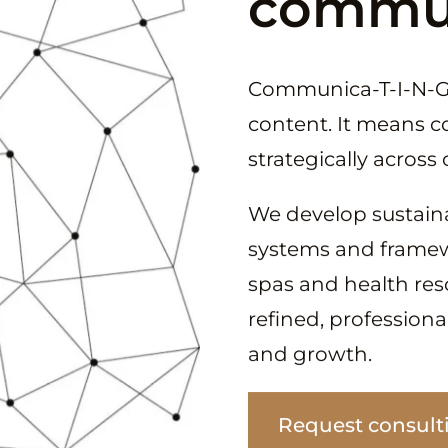
commun
Communica-T-I-N-G
content. It means 
strategically acros
We develop sustain
systems and framewor
spas and health resor
refined, profession
and growth.
Request consult