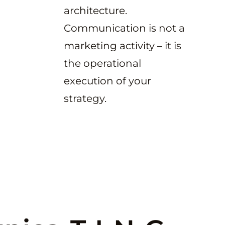
architecture.
Communication is not a
marketing activity – it is
the operational
execution of your
strategy.